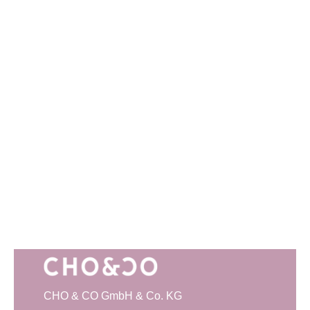
CHO & CO GmbH & Co. KG