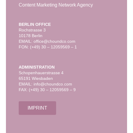
Content Marketing Network Agency
BERLIN OFFICE
Rochstrasse 3
10178 Berlin
EMAIL: office@choundco.com
FON: (+49) 30 – 12059569 – 1
ADMINISTRATION
Schopenhauerstrasse 4
65191 Wiesbaden
EMAIL: info@choundco.com
FAX: (+49) 30 – 12059569 – 9
IMPRINT