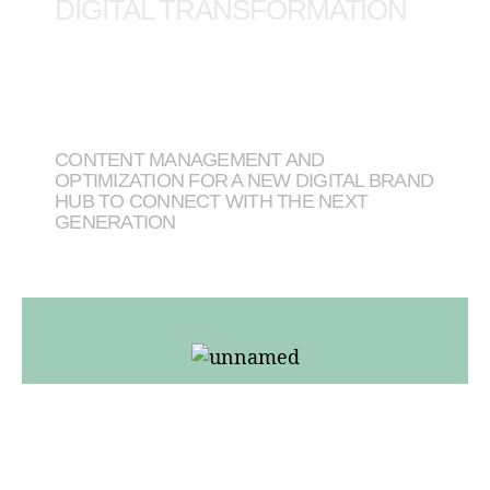
DIGITAL TRANSFORMATION
CONTENT MANAGEMENT AND
OPTIMIZATION FOR A NEW DIGITAL BRAND
HUB TO CONNECT WITH THE NEXT
GENERATION