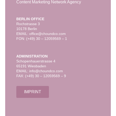
Content Marketing Network Agency
BERLIN OFFICE
Rochstrasse 3
10178 Berlin
EMAIL: office@choundco.com
FON: (+49) 30 – 12059569 – 1
ADMINISTRATION
Schopenhauerstrasse 4
65191 Wiesbaden
EMAIL: info@choundco.com
FAX: (+49) 30 – 12059569 – 9
IMPRINT