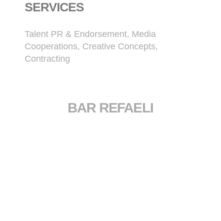
SERVICES
Talent PR & Endorsement, Media
Cooperations, Creative Concepts,
Contracting
BAR REFAELI