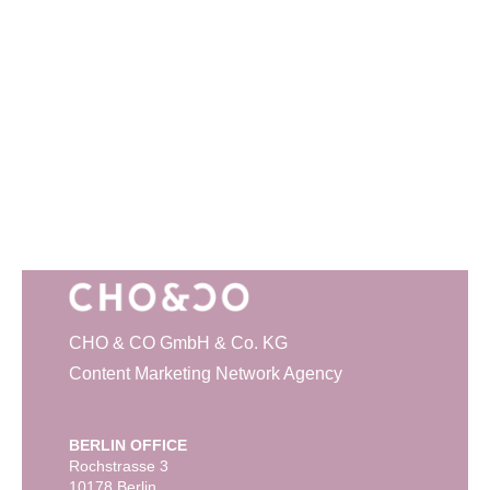
CHO & CO GmbH & Co. KG
Content Marketing Network Agency
BERLIN OFFICE
Rochstrasse 3
10178 Berlin