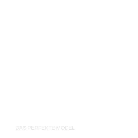
RTL
DAS PERFEKTE MODEL