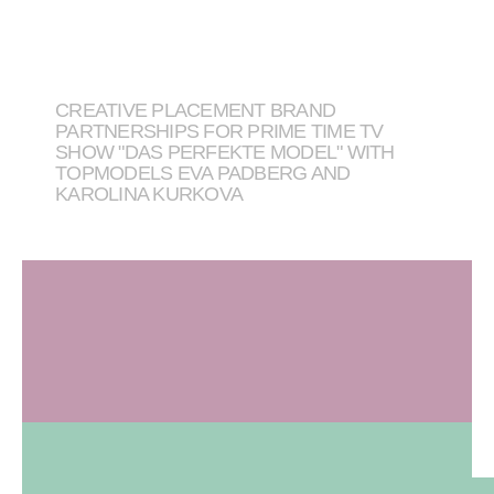
CREATIVE PLACEMENT BRAND
PARTNERSHIPS FOR PRIME TIME TV
SHOW "DAS PERFEKTE MODEL" WITH
TOPMODELS EVA PADBERG AND
KAROLINA KURKOVA