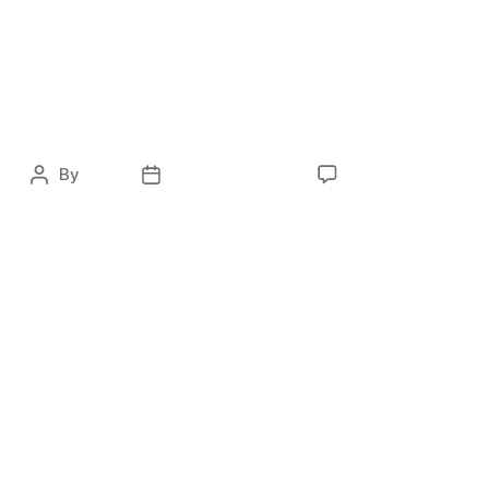
JACK WOLFSKIN –
Overall Marketing
Strategy
By
ocky
February 1, 2021
No Comments