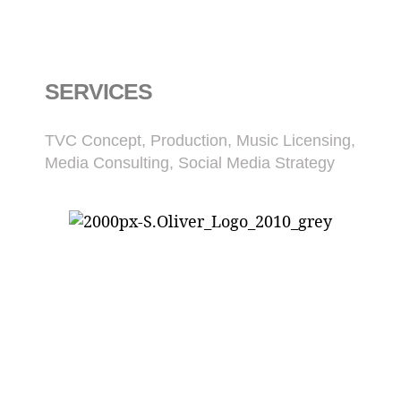
SERVICES
TVC Concept, Production, Music Licensing,
Media Consulting, Social Media Strategy