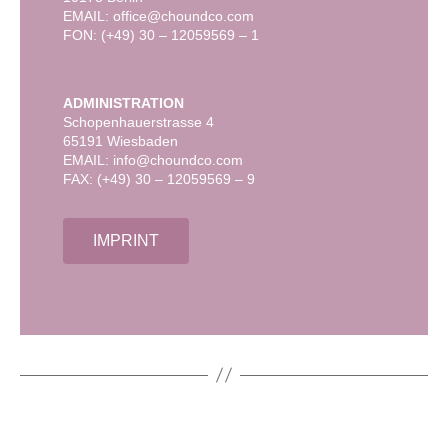
EMAIL: office@choundco.com
FON: (+49) 30 – 12059569 – 1
ADMINISTRATION
Schopenhauerstrasse 4
65191 Wiesbaden
EMAIL: info@choundco.com
FAX: (+49) 30 – 12059569 – 9
IMPRINT
FASHION