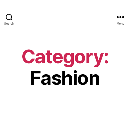
Search
Menu
Category:
Fashion
ENTERTAINMENT
FASHION
BAR REFAELI – Personal