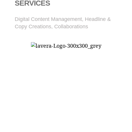
SERVICES
Digital Content Management, Headline &
Copy Creations, Collaborations