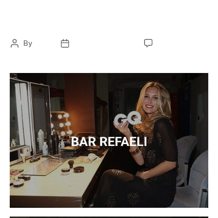
Branding
By
ocky
February 13, 2021
No Comments