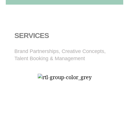
SERVICES
Brand Partnerships, Creative Concepts,
Talent Booking & Management