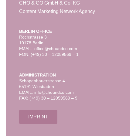
CHO & CO GmbH & Co. KG
Content Marketing Network Agency
BERLIN OFFICE
Rochstrasse 3
10178 Berlin
EMAIL: office@choundco.com
FON: (+49) 30 – 12059569 – 1
ADMINISTRATION
Schopenhauerstrasse 4
65191 Wiesbaden
EMAIL: info@choundco.com
FAX: (+49) 30 – 12059569 – 9
IMPRINT