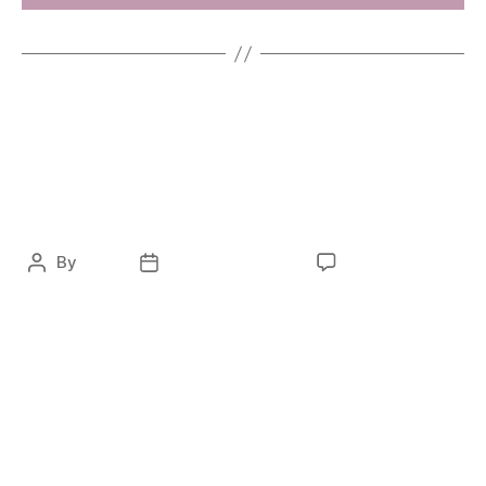
ENTERTAINMENT
FASHION
RTL – Das perfekte
Model
By
ocky
February 8, 2021
No Comments