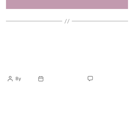
FASHION
LAVERA – Digital
Transformation
By
ocky
February 5, 2021
No Comments