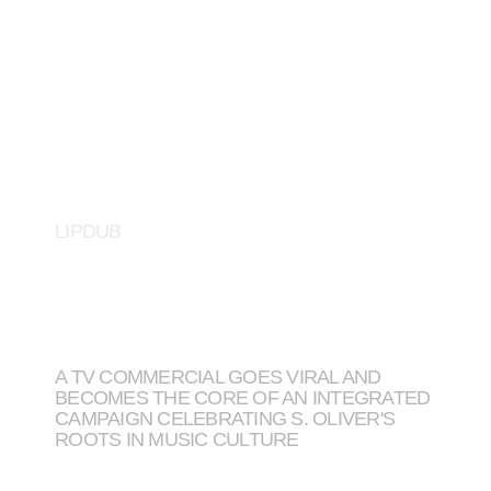
S. OLIVER
LIPDUB
A TV COMMERCIAL GOES VIRAL AND
BECOMES THE CORE OF AN INTEGRATED
CAMPAIGN CELEBRATING S. OLIVER'S
ROOTS IN MUSIC CULTURE