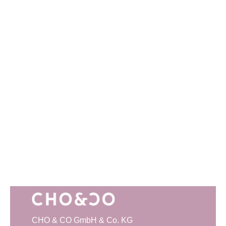
CHO & CO GmbH & Co. KG