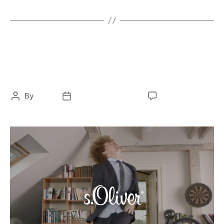
ELECTRONIC
FASHION
S. OLIVER – LipDub
By
ocky
February 12, 2021
No Comments