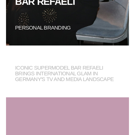
BAR REFAELI
PERSONAL BRANDING
ICONIC SUPERMODEL BAR REFAELI
BRINGS INTERNATIONAL GLAM IN
GERMANY'S TV AND MEDIA LANDSCAPE