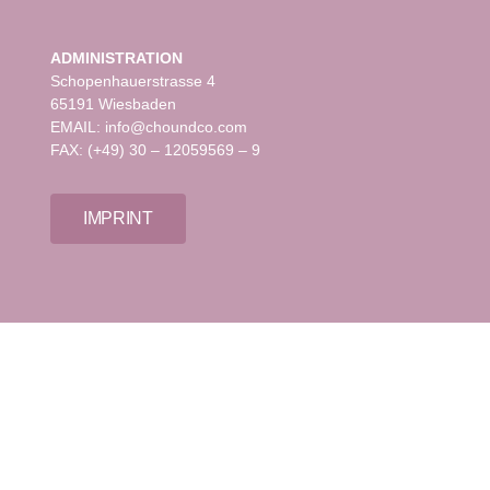
ADMINISTRATION
Schopenhauerstrasse 4
65191 Wiesbaden
EMAIL: info@choundco.com
FAX: (+49) 30 – 12059569 – 9
IMPRINT