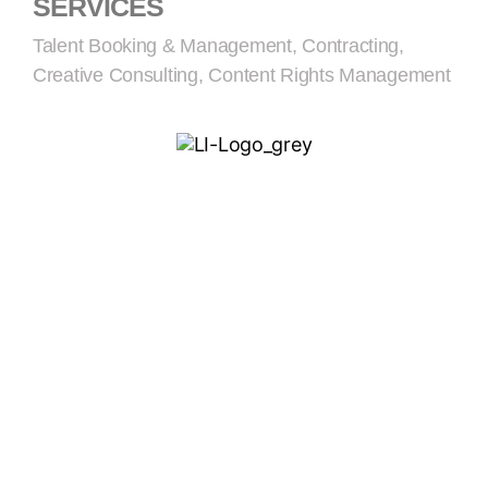
SERVICES
Talent Booking & Management, Contracting,
Creative Consulting, Content Rights Management