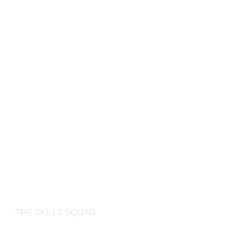
LINKEDIN
THE SKILLS SQUAD