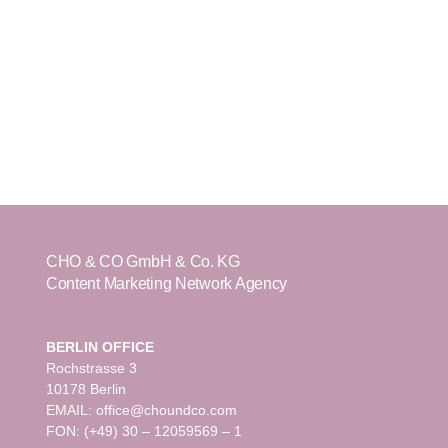
CHO & CO GmbH & Co. KG
Content Marketing Network Agency
BERLIN OFFICE
Rochstrasse 3
10178 Berlin
EMAIL: office@choundco.com
FON: (+49) 30 – 12059569 – 1