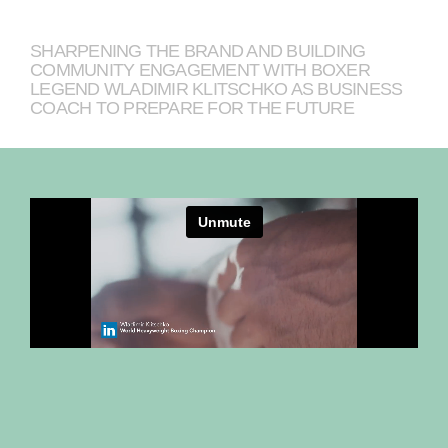
SHARPENING THE BRAND AND BUILDING
COMMUNITY ENGAGEMENT WITH BOXER
LEGEND WLADIMIR KLITSCHKO AS BUSINESS
COACH TO PREPARE FOR THE FUTURE