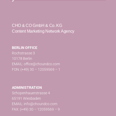
CHO & CO GmbH & Co. KG
Content Marketing Network Agency
BERLIN OFFICE
Rochstrasse 3
10178 Berlin
EMAIL: office@choundco.com
FON: (+49) 30 – 12059569 – 1
ADMINISTRATION
Schopenhauerstrasse 4
65191 Wiesbaden
EMAIL: info@choundco.com
FAX: (+49) 30 – 12059569 – 9