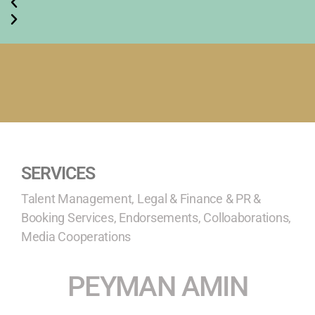
SERVICES
Talent Management, Legal & Finance & PR &
Booking Services, Endorsements, Colloaborations,
Media Cooperations
PEYMAN AMIN