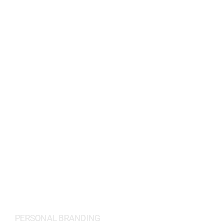
PEYMAN AMIN
PERSONAL BRANDING