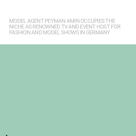
MODEL AGENT PEYMAN AMIN OCCUPIES THE
NICHE AS RENOWNED TV AND EVENT HOST FOR
FASHION AND MODEL SHOWS IN GERMANY