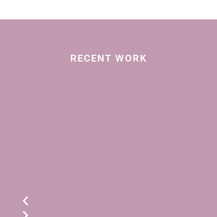
RECENT WORK