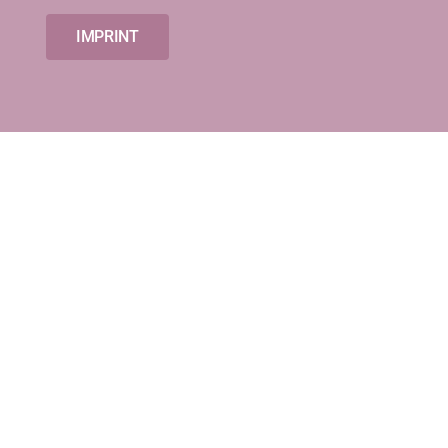
IMPRINT