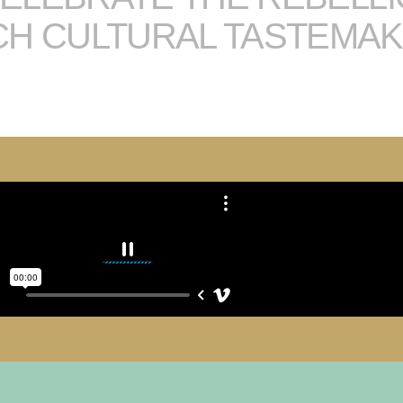
CH CULTURAL TASTEMA