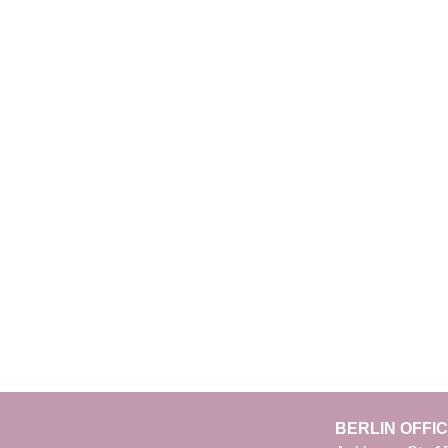
BERLIN OFFI