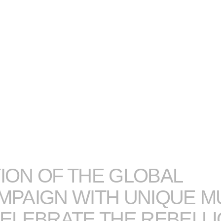
ION OF THE GLOBAL
PAIGN WITH UNIQUE M
CELEBRATE THE REBELLI