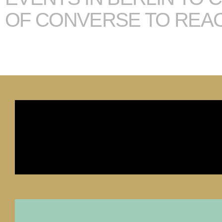
OF CONVERSE TO REA