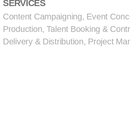
SERVICES
Content Campaigning, Event Conc
Production, Talent Booking & Contr
Delivery & Distribution, Project 