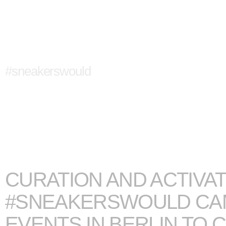
CONVERSE
#sneakerswould
CURATION AND ACTIVAT
#SNEAKERSWOULD CAM
EVENTS IN BERLIN TO 