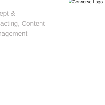
ept &
acting, Content
Management