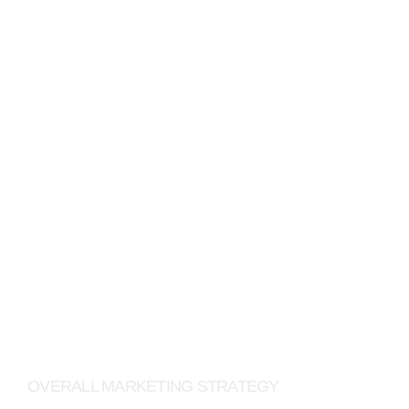
JACK WOLFSKIN
OVERALL MARKETING STRATEGY