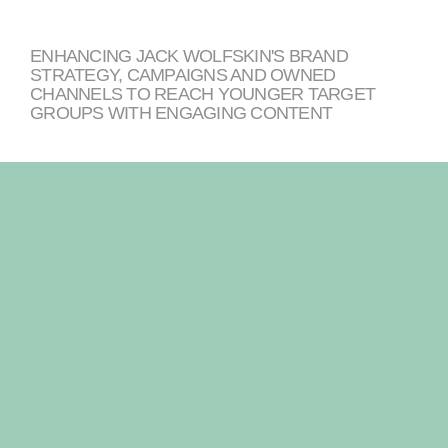
ENHANCING JACK WOLFSKIN'S BRAND
STRATEGY, CAMPAIGNS AND OWNED
CHANNELS TO REACH YOUNGER TARGET
GROUPS WITH ENGAGING CONTENT