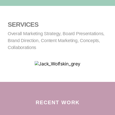
SERVICES
Overall Marketing Strategy, Board Presentations,
Brand Direction, Content Marketing, Concepts,
Collaborations
RECENT WORK