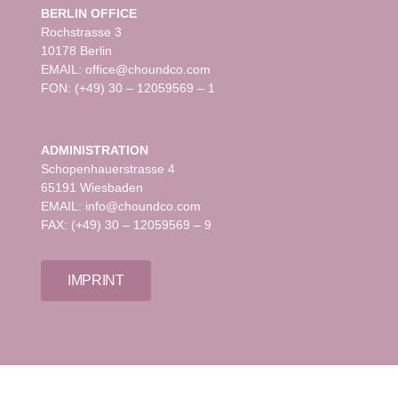
BERLIN OFFICE
Rochstrasse 3
10178 Berlin
EMAIL: office@choundco.com
FON: (+49) 30 – 12059569 – 1
ADMINISTRATION
Schopenhauerstrasse 4
65191 Wiesbaden
EMAIL: info@choundco.com
FAX: (+49) 30 – 12059569 – 9
IMPRINT