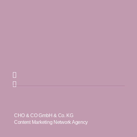
CHO & CO GmbH & Co. KG
Content Marketing Network Agency