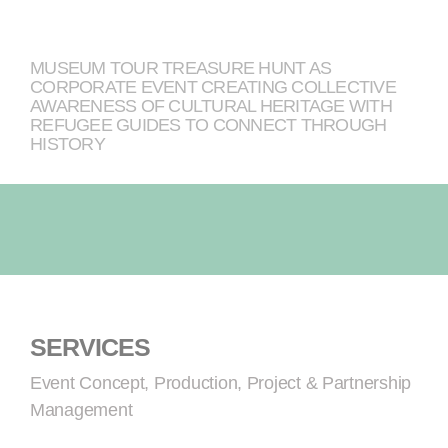
MUSEUM TOUR TREASURE HUNT AS
CORPORATE EVENT CREATING COLLECTIVE
AWARENESS OF CULTURAL HERITAGE WITH
REFUGEE GUIDES TO CONNECT THROUGH
HISTORY
SERVICES
Event Concept, Production, Project & Partnership
Management