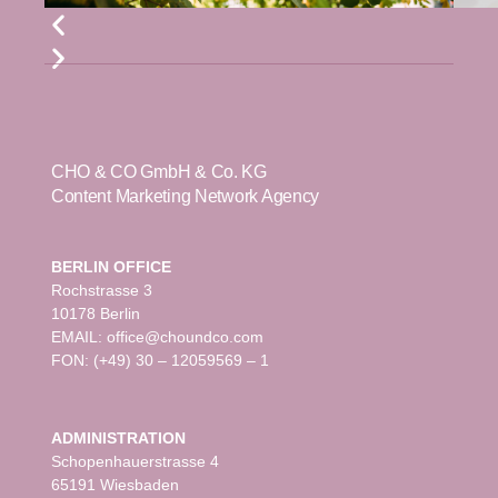
CHO & CO GmbH & Co. KG
Content Marketing Network Agency
BERLIN OFFICE
Rochstrasse 3
10178 Berlin
EMAIL: office@choundco.com
FON: (+49) 30 – 12059569 – 1
ADMINISTRATION
Schopenhauerstrasse 4
65191 Wiesbaden