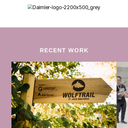
RECENT WORK