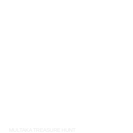
DAIMLER
MULTAKA TREASURE HUNT