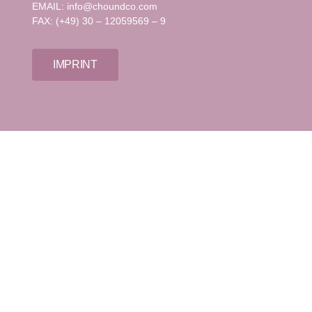
EMAIL: info@choundco.com
FAX: (+49) 30 – 12059569 – 9
IMPRINT