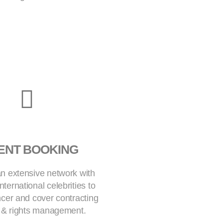
ENT BOOKING
n extensive network with
nternational celebrities to
encer and cover contracting
t & rights management.