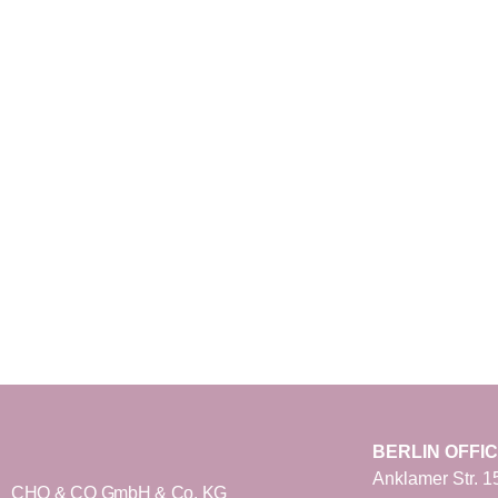
BERLIN OFFI
Anklamer Str. 1
CHO & CO GmbH & Co. KG