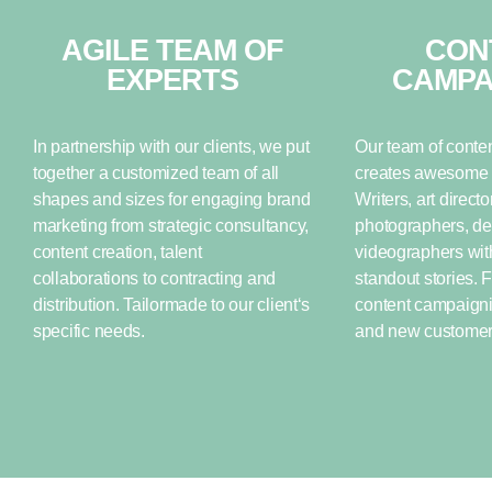
AGILE TEAM OF
CON
EXPERTS
CAMPA
In partnership with our clients, we put
Our team of conten
together a customized team of all
creates awesome s
shapes and sizes for engaging brand
Writers, art directo
marketing from strategic consultancy,
photographers, de
content creation, talent
videographers with
collaborations to contracting and
standout stories. 
distribution. Tailormade to our client‘s
content campaignin
specific needs.
and new customers