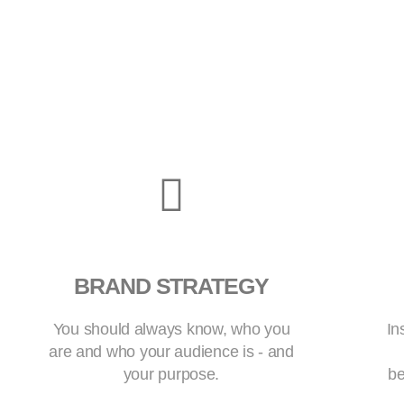
BRAND STRATEGY
You should always know, who you
In
are and who your audience is - and
your purpose.
be