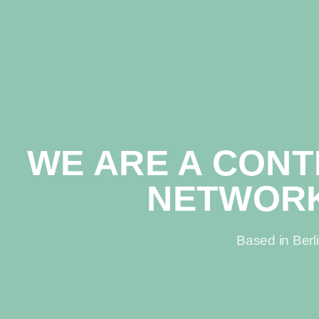
WE ARE A CON
NETWOR
Based in Berl