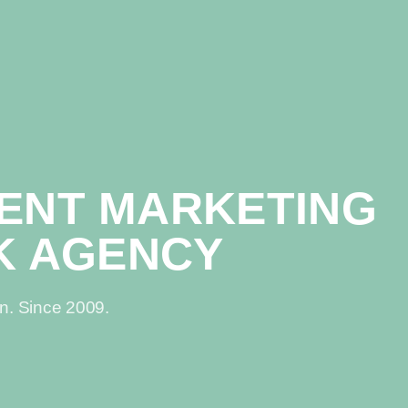
TENT MARKETING
K AGENCY
in. Since 2009.