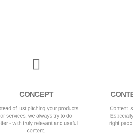
CONCEPT
CONT
stead of just pitching your products
Content is
or services, we always try to do
Especially
tter - with truly relevant and useful
right peop
content.