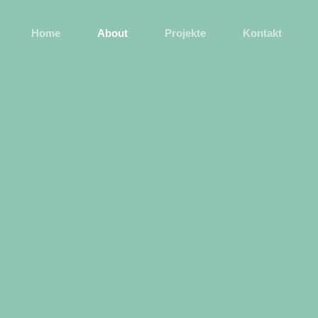
Home
About
Projekte
Kontakt