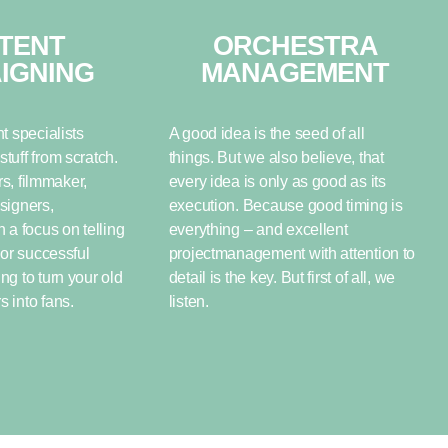
TENT
ORCHESTRA
IGNING
MANAGEMENT
t specialists
A good idea is the seed of all
tuff from scratch.
things. But we also believe, that
rs, filmmaker,
every idea is only as good as its
signers,
execution. Because good timing is
 a focus on telling
everything – and excellent
For successful
projectmanagement with attention to
g to turn your old
detail is the key. But first of all, we
 into fans.
listen.