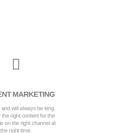
ENT MARKETING
 and will always be king.
 the right content for the
le on the right channel at
the right time.