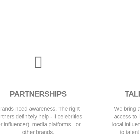
PARTNERSHIPS
TAL
rands need awareness. The right
We bring a
rtners definitely help - if celebrities
access to i
or influencer), media platforms - or
local influ
other brands.
to talen