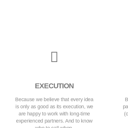
EXECUTION
Because we believe that every idea
B
is only as good as its execution, we
pa
are happy to work with long-time
(
experienced partners. And to know