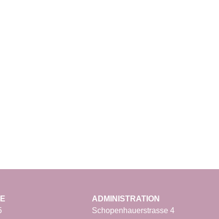
CE
ADMINISTRATION
5
Schopenhauerstrasse 4