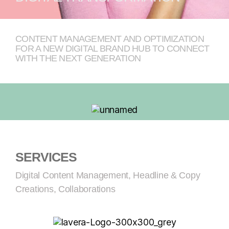
CONTENT MANAGEMENT AND OPTIMIZATION
FOR A NEW DIGITAL BRAND HUB TO CONNECT
WITH THE NEXT GENERATION
SERVICES
Digital Content Management, Headline & Copy
Creations, Collaborations