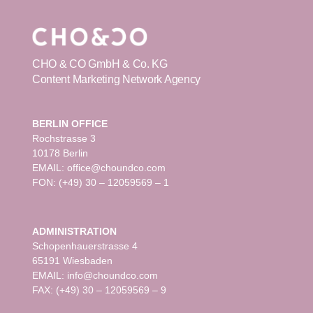
CHO & CO GmbH & Co. KG
Content Marketing Network Agency
BERLIN OFFICE
Rochstrasse 3
10178 Berlin
EMAIL: office@choundco.com
FON: (+49) 30 – 12059569 – 1
ADMINISTRATION
Schopenhauerstrasse 4
65191 Wiesbaden
EMAIL: info@choundco.com
FAX: (+49) 30 – 12059569 – 9