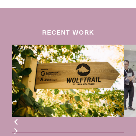
RECENT WORK