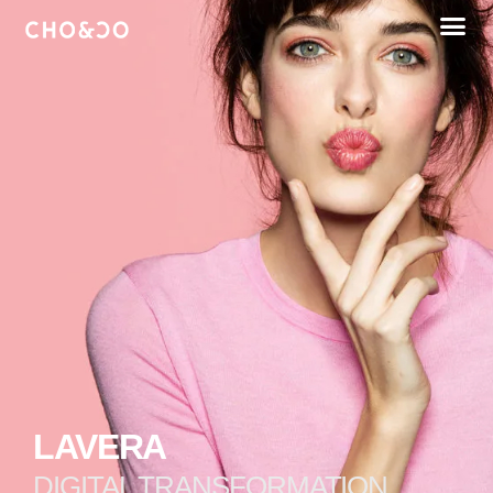
LAVERA
DIGITAL TRANSFORMATION