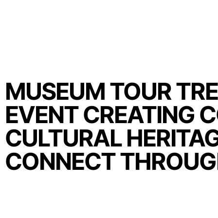
MUSEUM TOUR TRE
EVENT CREATING 
CULTURAL HERITAG
CONNECT THROUG