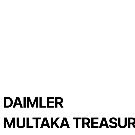
DAIMLER
MULTAKA TREASUR