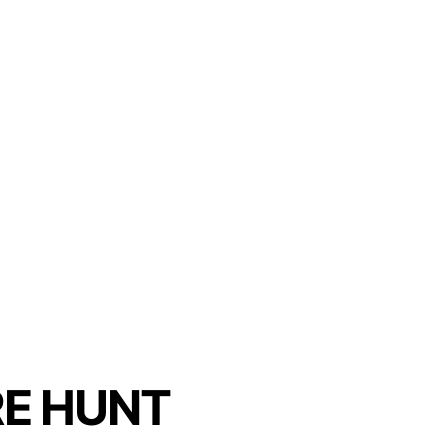
E HUNT