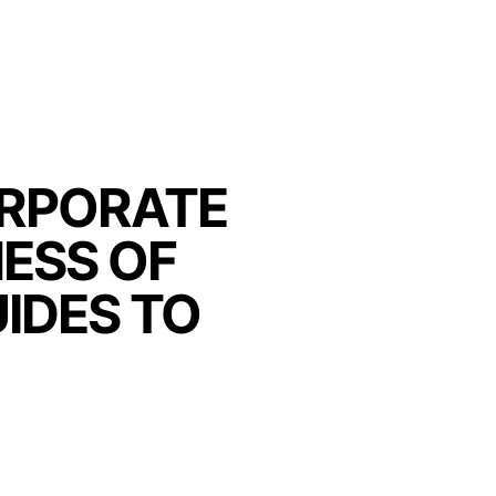
ORPORATE
ESS OF
IDES TO