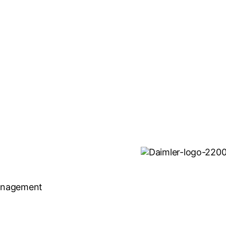
Management