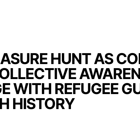
ASURE HUNT AS C
COLLECTIVE AWAREN
E WITH REFUGEE GU
H HISTORY