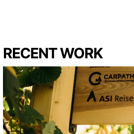
RECENT WORK