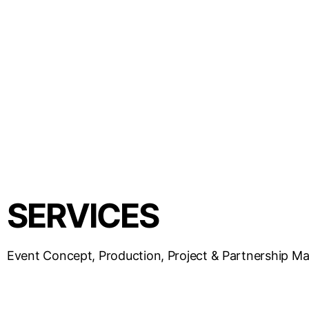
SERVICES
Event Concept, Production, Project & Partnership 